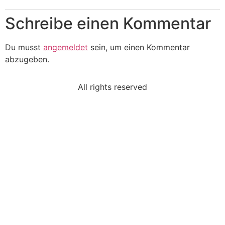
Schreibe einen Kommentar
Du musst
angemeldet
sein, um einen Kommentar
abzugeben.
All rights reserved