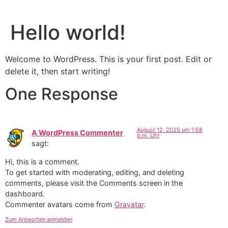
Hello world!
Welcome to WordPress. This is your first post. Edit or
delete it, then start writing!
One Response
August 12, 2025 um 1:58
A WordPress Commenter
p.m. Uhr
sagt:
Hi, this is a comment.
To get started with moderating, editing, and deleting
comments, please visit the Comments screen in the
dashboard.
Commenter avatars come from
Gravatar
.
Zum Antworten anmelden